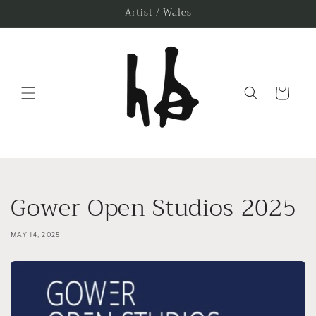
Skip to
Artist / Wales
content
Cart
Gower Open Studios 2025
MAY 14, 2025