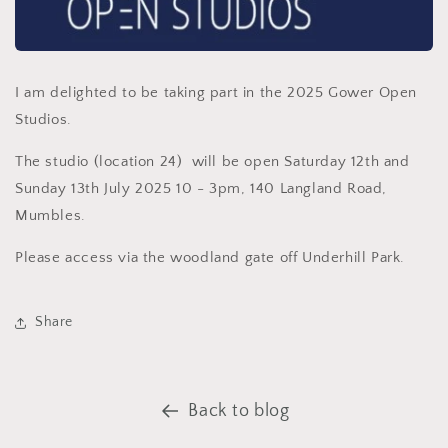
I am delighted to be taking part in the 2025 Gower Open
Studios.
The studio (location 24) will be open Saturday 12th and
Sunday 13th July 2025 10 - 3pm, 140 Langland Road,
Mumbles.
Please access via the woodland gate off Underhill Park.
Share
Back to blog