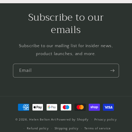
Subscribe to our
emails
Subscribe to our mailing list for insider news,
product launches, and more.
Email
Payment
methods
© 2026,
Helen Belton Art
Powered by Shopify
Privacy policy
Refund policy
Shipping policy
Terms of service